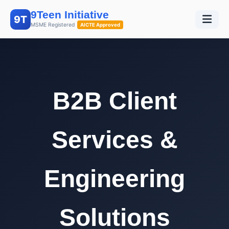
9Teen Initiative
9T
MSME Registered
AICTE Approved
B2B Client
Services &
Engineering
Solutions