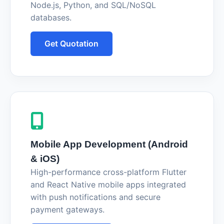
Node.js, Python, and SQL/NoSQL
databases.
Get Quotation
Mobile App Development (Android
& iOS)
High-performance cross-platform Flutter
and React Native mobile apps integrated
with push notifications and secure
payment gateways.