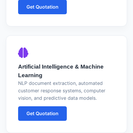
Get Quotation
Artificial Intelligence & Machine
Learning
NLP document extraction, automated
customer response systems, computer
vision, and predictive data models.
Get Quotation