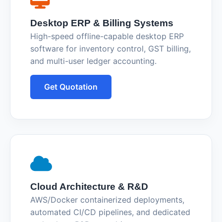
Desktop ERP & Billing Systems
High-speed offline-capable desktop ERP
software for inventory control, GST billing,
and multi-user ledger accounting.
Get Quotation
Cloud Architecture & R&D
AWS/Docker containerized deployments,
automated CI/CD pipelines, and dedicated