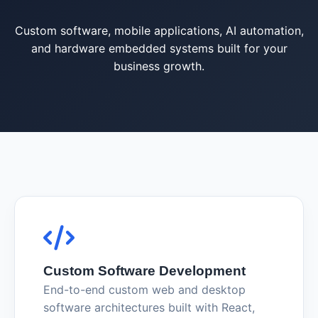
Custom software, mobile applications, AI automation,
and hardware embedded systems built for your
business growth.
Custom Software Development
End-to-end custom web and desktop
software architectures built with React,