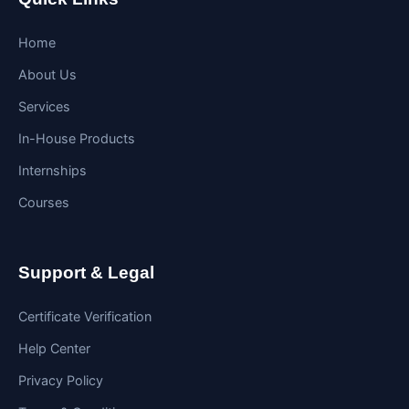
Home
About Us
Services
In-House Products
Internships
Courses
Support & Legal
Certificate Verification
Help Center
Privacy Policy