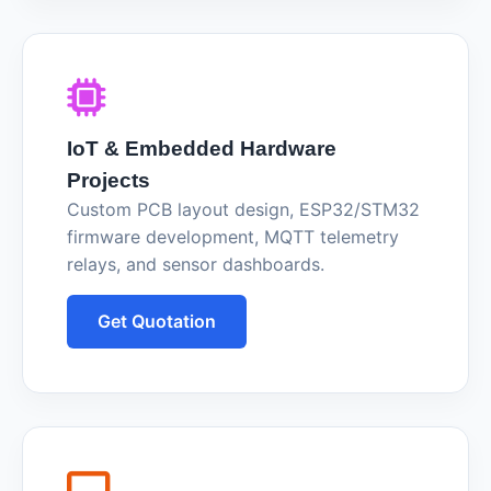
IoT & Embedded Hardware
Projects
Custom PCB layout design, ESP32/STM32
firmware development, MQTT telemetry
relays, and sensor dashboards.
Get Quotation