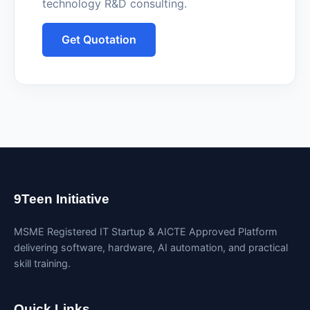
technology R&D consulting.
Get Quotation
9Teen Initiative
MSME Registered IT Startup & AICTE Approved Platform
delivering software, hardware, AI automation, and practical
skill training.
Quick Links